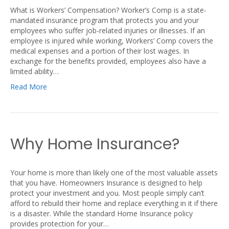
What is Workers’ Compensation? Worker’s Comp is a state-
mandated insurance program that protects you and your
employees who suffer job-related injuries or illnesses. If an
employee is injured while working, Workers’ Comp covers the
medical expenses and a portion of their lost wages. In
exchange for the benefits provided, employees also have a
limited ability…
Read More
Why Home Insurance?
Your home is more than likely one of the most valuable assets
that you have. Homeowners Insurance is designed to help
protect your investment and you. Most people simply can’t
afford to rebuild their home and replace everything in it if there
is a disaster. While the standard Home Insurance policy
provides protection for your…