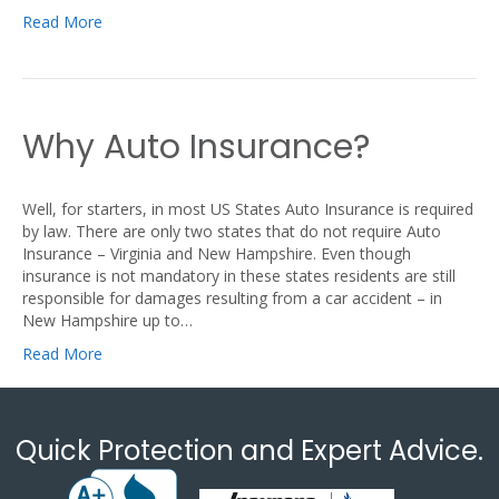
Read More
Why Auto Insurance?
Well, for starters, in most US States Auto Insurance is required
by law. There are only two states that do not require Auto
Insurance – Virginia and New Hampshire. Even though
insurance is not mandatory in these states residents are still
responsible for damages resulting from a car accident – in
New Hampshire up to…
Read More
Quick Protection and Expert Advice.