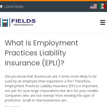
LOCATIONS
What is Employment
Practices Liability
Insurance (EPLI)?
Did you know that Businesses are 3 times more likely to be
sued by an employee than experience a fire? Therefore,
Employment Practices Liability Insurance (EPLI) is important,
not just for your large corporations but also for your smaller
companies who are not exempt from needing this type of
protection. Small or new businesses are…