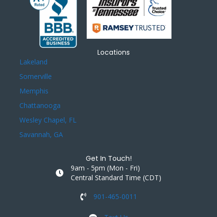
Locations
Lakeland
Somerville
Memphis
Chattanooga
Wesley Chapel, FL
Savannah, GA
Get In Touch!
9am - 5pm (Mon - Fri)
Central Standard Time (CDT)
901-465-0011