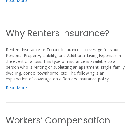
Read More
Why Renters Insurance?
Renters Insurance or Tenant Insurance is coverage for your
Personal Property, Liability, and Additional Living Expenses in
the event of a loss. This type of insurance is available to a
person who is renting or subletting an apartment, single-family
dwelling, condo, townhome, etc. The following is an
explanation of coverage on a Renters Insurance policy:…
Read More
Workers’ Compensation